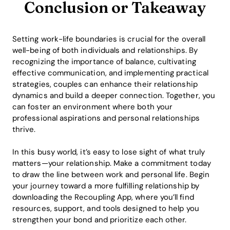
Conclusion or Takeaway
Setting work-life boundaries is crucial for the overall
well-being of both individuals and relationships. By
recognizing the importance of balance, cultivating
effective communication, and implementing practical
strategies, couples can enhance their relationship
dynamics and build a deeper connection. Together, you
can foster an environment where both your
professional aspirations and personal relationships
thrive.
In this busy world, it’s easy to lose sight of what truly
matters—your relationship. Make a commitment today
to draw the line between work and personal life. Begin
your journey toward a more fulfilling relationship by
downloading the Recoupling App, where you’ll find
resources, support, and tools designed to help you
strengthen your bond and prioritize each other.