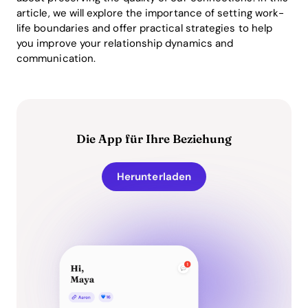
article, we will explore the importance of setting work-
life boundaries and offer practical strategies to help
you improve your relationship dynamics and
communication.
Die App für Ihre Beziehung
Herunterladen