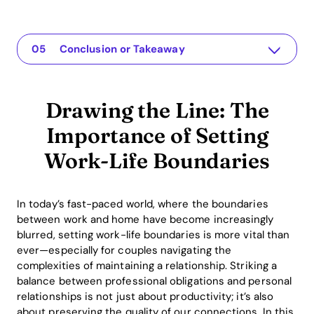
Drawing the Line: The Importance of Setting Work-Life Boundaries
Die App für Ihre Beziehung
Understanding the Issue
Practical Solutions or Insights
Conclusion or Takeaway
Drawing the Line: The
Importance of Setting
Work-Life Boundaries
In today’s fast-paced world, where the boundaries
between work and home have become increasingly
blurred, setting work-life boundaries is more vital than
ever—especially for couples navigating the
complexities of maintaining a relationship. Striking a
balance between professional obligations and personal
relationships is not just about productivity; it’s also
about preserving the quality of our connections. In this