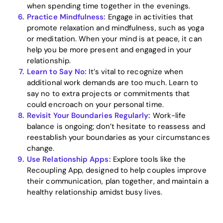
when spending time together in the evenings.
Practice Mindfulness:
Engage in activities that
promote relaxation and mindfulness, such as yoga
or meditation. When your mind is at peace, it can
help you be more present and engaged in your
relationship.
Learn to Say No:
It’s vital to recognize when
additional work demands are too much. Learn to
say no to extra projects or commitments that
could encroach on your personal time.
Revisit Your Boundaries Regularly:
Work-life
balance is ongoing; don’t hesitate to reassess and
reestablish your boundaries as your circumstances
change.
Use Relationship Apps:
Explore tools like the
Recoupling App, designed to help couples improve
their communication, plan together, and maintain a
healthy relationship amidst busy lives.