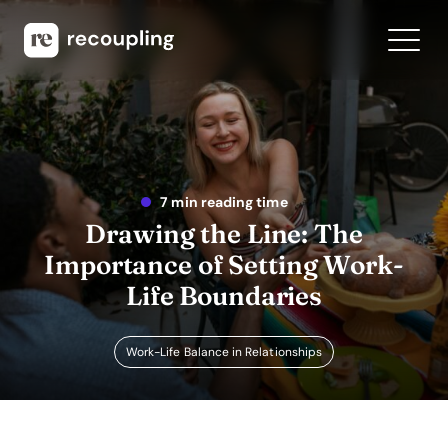
7 min reading time
Drawing the Line: The
Importance of Setting Work-
Life Boundaries
Work-Life Balance in Relationships