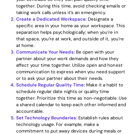
together. During this time, avoid checking emails or
taking work calls unless it’s an emergency.
Create a Dedicated Workspace:
Designate a
specific area in your home as your workspace. This
Home
separation helps psychologically; when you’re in
that space, you’re at work, and outside of it, you’re
Blog
at home.
Communicate Your Needs:
Be open with your
partner about your work demands and how they
affect your time together. Utilize open and honest
Download
communication to express when you need support
or to ask your partner about their needs.
Schedule Regular Quality Time:
Make it a habit to
schedule regular date nights or quality time
together. Prioritize this time as non-negotiable. Use
a shared calendar to keep each other informed and
accountable.
Set Technology Boundaries:
Establish rules about
technology usage. For example, make a
commitment to put away devices during meals or