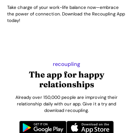
Take charge of your work-life balance now—embrace
the power of connection. Download the Recoupling App
today!
recoupling
The app for happy
relationships
Already over 150,000 people are improving their
relationship daily with our app. Give it a try and
download recoupling.