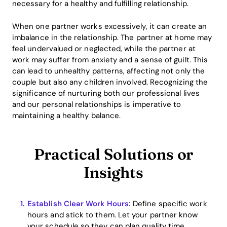
necessary for a healthy and fulfilling relationship.
When one partner works excessively, it can create an
imbalance in the relationship. The partner at home may
feel undervalued or neglected, while the partner at
work may suffer from anxiety and a sense of guilt. This
can lead to unhealthy patterns, affecting not only the
couple but also any children involved. Recognizing the
significance of nurturing both our professional lives
and our personal relationships is imperative to
maintaining a healthy balance.
Practical Solutions or
Insights
Establish Clear Work Hours:
Define specific work
hours and stick to them. Let your partner know
your schedule so they can plan quality time