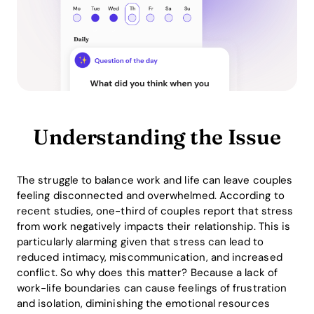
Understanding the Issue
The struggle to balance work and life can leave couples
feeling disconnected and overwhelmed. According to
recent studies, one-third of couples report that stress
from work negatively impacts their relationship. This is
particularly alarming given that stress can lead to
reduced intimacy, miscommunication, and increased
conflict. So why does this matter? Because a lack of
work-life boundaries can cause feelings of frustration
and isolation, diminishing the emotional resources