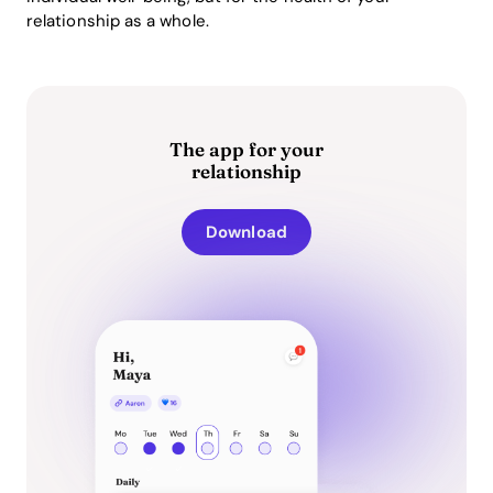
relationship as a whole.
The app for your
relationship
Download