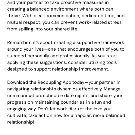
and your partner to take proactive measures in
creating a balanced environment where both can
thrive. With clear communication, dedicated time, and
mutual respect, you can prevent work-related stress
from spilling into your shared life.
Remember, it’s about creating a supportive framework
around your lives—one that encourages both of you to
succeed personally and professionally. As you start
applying these suggestions, consider utilizing tools
designed to support relationship improvement.
Download the Recoupling App today—your partner in
navigating relationship dynamics effectively. Manage
communication, schedule date nights, and share your
progress on maintaining boundaries in a fun and
engaging way. Don’t let work disrupt the love you
cultivate; take action now for a happier, more balanced
relationship!