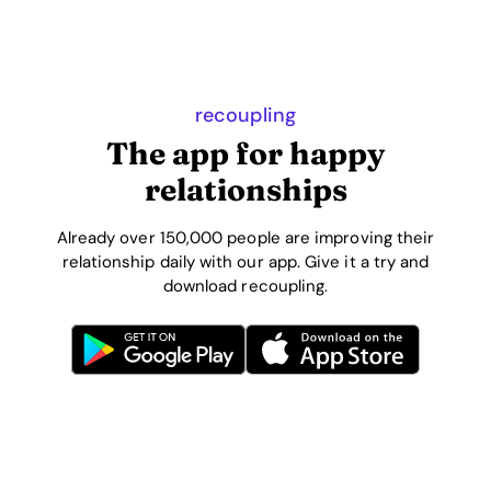
recoupling
The app for happy
relationships
Already over 150,000 people are improving their
relationship daily with our app. Give it a try and
download recoupling.