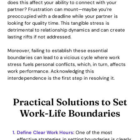
does this affect your ability to connect with your
partner? Frustration can mount—maybe you’re
preoccupied with a deadline while your partner is
looking for quality time. This tangible stress is
detrimental to relationship dynamics and can create
lasting rifts if not addressed.
Moreover, failing to establish these essential
boundaries can lead to a vicious cycle where work
stress fuels personal conflicts, which, in turn, affects
work performance. Acknowledging this
interdependence is the first step in resolving it.
Practical Solutions to Set
Work-Life Boundaries
Define Clear Work Hours:
One of the most
effective strategies in setting boundaries is clearly