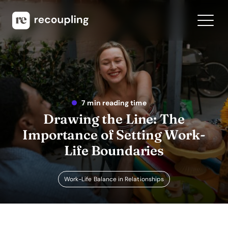
7 min reading time
Drawing the Line: The
Importance of Setting Work-
Life Boundaries
Work-Life Balance in Relationships