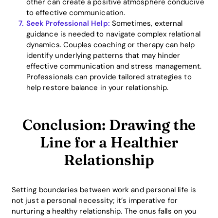
other can create a positive atmosphere conducive
to effective communication.
Seek Professional Help:
Sometimes, external
guidance is needed to navigate complex relational
dynamics. Couples coaching or therapy can help
identify underlying patterns that may hinder
effective communication and stress management.
Professionals can provide tailored strategies to
help restore balance in your relationship.
Conclusion: Drawing the
Line for a Healthier
Relationship
Setting boundaries between work and personal life is
not just a personal necessity; it’s imperative for
nurturing a healthy relationship. The onus falls on you