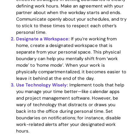
defining work hours. Make an agreement with your
partner about when the workday starts and ends.
Communicate openly about your schedules, and try
to stick to these times to respect each other’s
personal time.
Designate a Workspace:
If you’re working from
home, create a designated workspace that is
separate from your personal space. This physical
boundary can help you mentally shift from ‘work
mode’ to ‘home mode’. When your work is
physically compartmentalized, it becomes easier to
leave it behind at the end of the day.
Home
Use Technology Wisely:
Implement tools that help
you manage your time better—like calendar apps
Blog
and project management software. However, be
wary of technology that distracts or draws you
back into the office during personal time. Set
boundaries on notifications; for instance, disable
Download
work-related alerts after your designated work
hours.