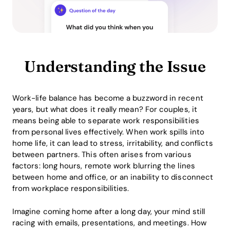
Understanding the Issue
Work-life balance has become a buzzword in recent
years, but what does it really mean? For couples, it
means being able to separate work responsibilities
from personal lives effectively. When work spills into
home life, it can lead to stress, irritability, and conflicts
between partners. This often arises from various
factors: long hours, remote work blurring the lines
between home and office, or an inability to disconnect
from workplace responsibilities.
Imagine coming home after a long day, your mind still
racing with emails, presentations, and meetings. How