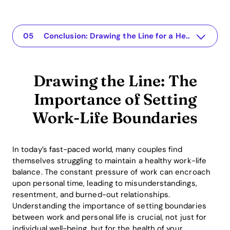
Drawing the Line: The Importance of Setting Work-Life Boundaries
The app for your relationship
Understanding the Issue
Practical Solutions to Set Work-Life Boundaries
Conclusion: Drawing the Line for a Healthier Relationship
Drawing the Line: The
Importance of Setting
Work-Life Boundaries
In today’s fast-paced world, many couples find
themselves struggling to maintain a healthy work-life
balance. The constant pressure of work can encroach
upon personal time, leading to misunderstandings,
resentment, and burned-out relationships.
Understanding the importance of setting boundaries
between work and personal life is crucial, not just for
individual well-being, but for the health of your