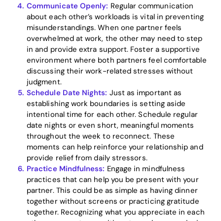
Communicate Openly:
Regular communication
about each other’s workloads is vital in preventing
misunderstandings. When one partner feels
overwhelmed at work, the other may need to step
in and provide extra support. Foster a supportive
environment where both partners feel comfortable
discussing their work-related stresses without
judgment.
Schedule Date Nights:
Just as important as
establishing work boundaries is setting aside
intentional time for each other. Schedule regular
date nights or even short, meaningful moments
throughout the week to reconnect. These
moments can help reinforce your relationship and
provide relief from daily stressors.
Practice Mindfulness:
Engage in mindfulness
practices that can help you be present with your
partner. This could be as simple as having dinner
together without screens or practicing gratitude
together. Recognizing what you appreciate in each