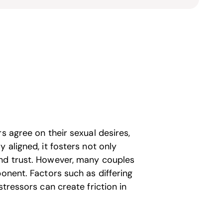
s agree on their sexual desires,
 aligned, it fosters not only
and trust. However, many couples
ponent. Factors such as differing
stressors can create friction in