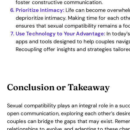
foster constructive communication.
Prioritize Intimacy:
Life can become overwhelm
deprioritize intimacy. Making time for each oth
ensures that sexual compatibility remains a foc
Use Technology to Your Advantage:
In today’s
apps and tools designed to help couples naviga
Recoupling offer insights and strategies tailore
Conclusion or Takeaway
Sexual compatibility plays an integral role in a suc
open communication, exploring each other’s desires,
couples can bridge the gaps that may exist. Rememb
relationships to evolve, and adapting to these ch