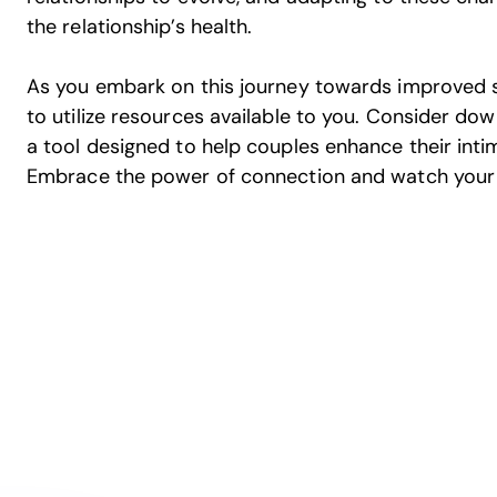
the relationship’s health.
As you embark on this journey towards improved se
to utilize resources available to you. Consider do
a tool designed to help couples enhance their intim
Embrace the power of connection and watch your re