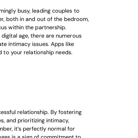
ingly busy, leading couples to
er, both in and out of the bedroom,
us within the partnership.
 digital age, there are numerous
te intimacy issues. Apps like
d to your relationship needs.
cessful relationship. By fostering
 and prioritizing intimacy,
er, it’s perfectly normal for
anges is a sign of commitment to