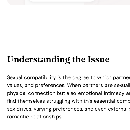
Understanding the Issue
Sexual compatibility is the degree to which partner
values, and preferences. When partners are sexually
physical connection but also emotional intimacy 
find themselves struggling with this essential com
sex drives, varying preferences, and even external 
romantic relationships.