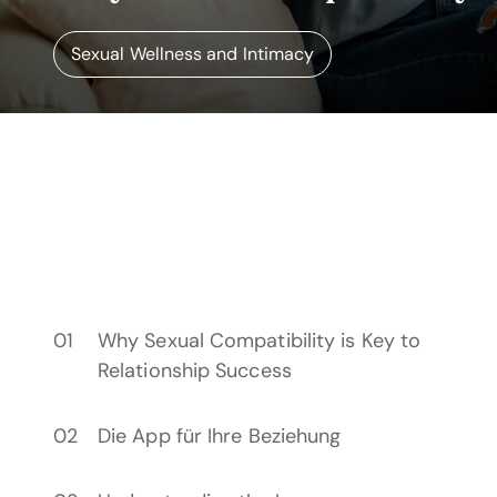
Sexual Wellness and Intimacy
Why Sexual Compatibility is Key to
Relationship Success
Die App für Ihre Beziehung