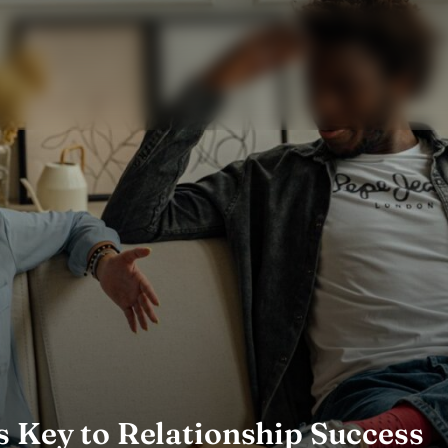
s Key to Relationship Success