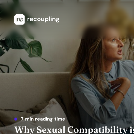
7 min reading time
Why Sexual Compatibility i