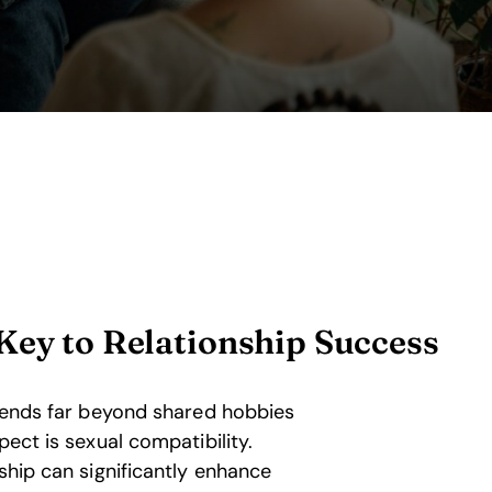
Key to Relationship Success
xtends far beyond shared hobbies
pect is sexual compatibility.
ship can significantly enhance