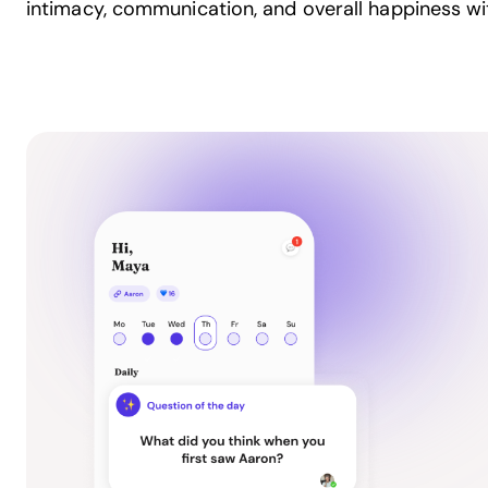
intimacy, communication, and overall happiness wit