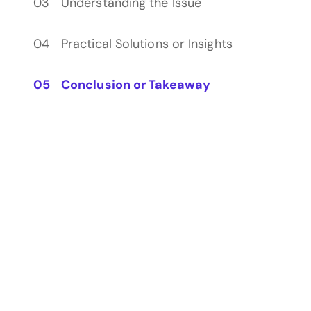
Understanding the Issue
Practical Solutions or Insights
Conclusion or Takeaway