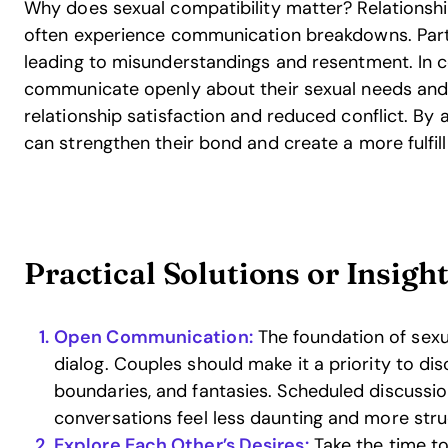
Why does sexual compatibility matter? Relationship
often experience communication breakdowns. Par
leading to misunderstandings and resentment. In 
communicate openly about their sexual needs and 
relationship satisfaction and reduced conflict. By a
can strengthen their bond and create a more fulfill
Practical Solutions or Insigh
Open Communication:
The foundation of sexua
dialog. Couples should make it a priority to dis
boundaries, and fantasies. Scheduled discussi
conversations feel less daunting and more stru
Explore Each Other’s Desires:
Take the time t