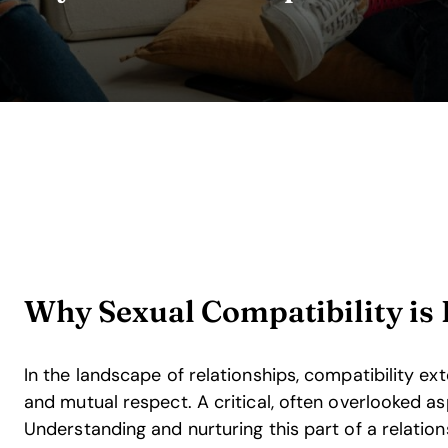
Why Sexual Compatibility is 
In the landscape of relationships, compatibility e
and mutual respect. A critical, often overlooked as
Understanding and nurturing this part of a relation