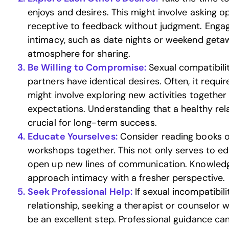
enjoys and desires. This might involve asking
receptive to feedback without judgment. Engagi
intimacy, such as date nights or weekend geta
atmosphere for sharing.
Be Willing to Compromise:
Sexual compatibili
partners have identical desires. Often, it requi
might involve exploring new activities together
expectations. Understanding that a healthy rel
crucial for long-term success.
Educate Yourselves:
Consider reading books o
workshops together. This not only serves to e
open up new lines of communication. Knowle
approach intimacy with a fresher perspective.
Seek Professional Help:
If sexual incompatibilit
relationship, seeking a therapist or counselor w
be an excellent step. Professional guidance can