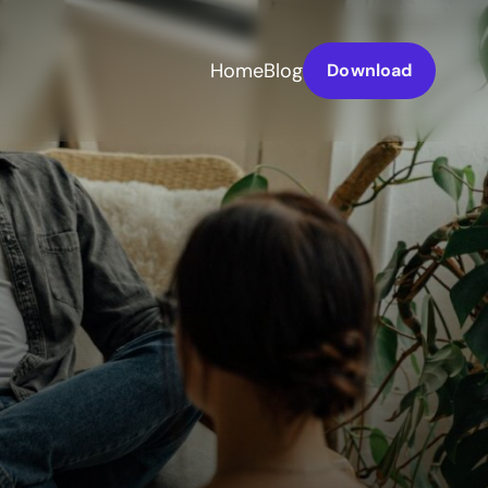
Home
Blog
Download