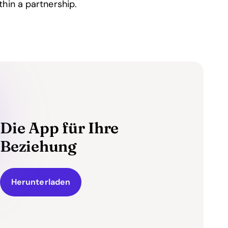
hin a partnership.
Die App für Ihre
Beziehung
Herunterladen