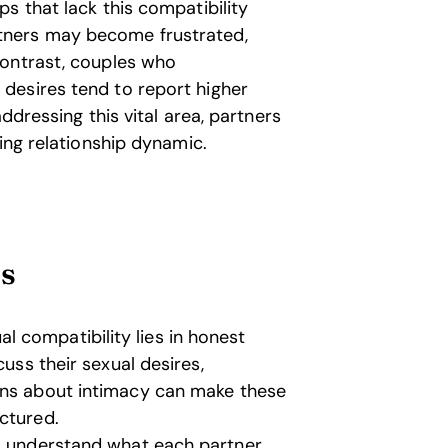
s that lack this compatibility
tners may become frustrated,
contrast, couples who
desires tend to report higher
ddressing this vital area, partners
ing relationship dynamic.
ts
l compatibility lies in honest
cuss their sexual desires,
ons about intimacy can make these
ctured.
o understand what each partner