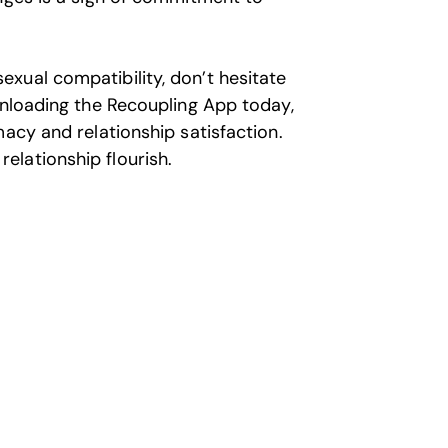
xual compatibility, don’t hesitate
wnloading the Recoupling App today,
acy and relationship satisfaction.
lationship flourish.