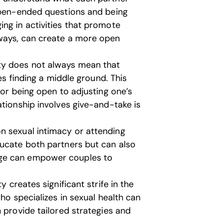
 open-ended questions and being
ng in activities that promote
ways, can create a more open
ty does not always mean that
res finding a middle ground. This
 or being open to adjusting one’s
ationship involves give-and-take is
n sexual intimacy or attending
ducate both partners but can also
dge can empower couples to
y creates significant strife in the
ho specializes in sexual health can
 provide tailored strategies and