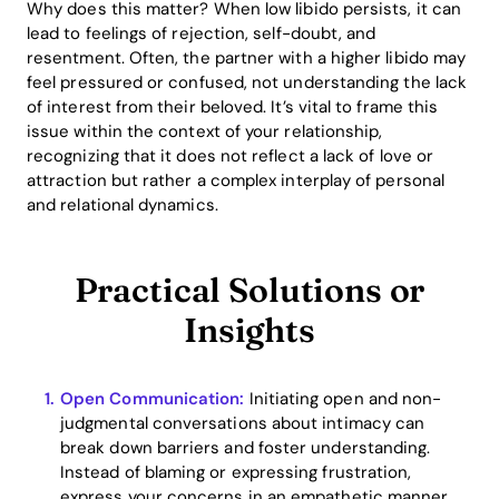
Why does this matter? When low libido persists, it can
lead to feelings of rejection, self-doubt, and
resentment. Often, the partner with a higher libido may
feel pressured or confused, not understanding the lack
of interest from their beloved. It’s vital to frame this
issue within the context of your relationship,
recognizing that it does not reflect a lack of love or
attraction but rather a complex interplay of personal
and relational dynamics.
Practical Solutions or
Insights
Open Communication:
Initiating open and non-
judgmental conversations about intimacy can
break down barriers and foster understanding.
Instead of blaming or expressing frustration,
express your concerns in an empathetic manner.