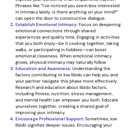
Phrases like “I’ve noticed you seem less interested
in intimacy lately; is there anything on your mind?”
can open the door to constructive dialogue.
Establish Emotional Intimacy:
Focus on deepening
Home
emotional connections through shared
experiences and quality time. Engaging in activities
Blog
that you both enjoy—be it cooking together, taking
walks, or participating in hobbies—can boost
emotional closeness. When emotional intimacy
grows, physical intimacy may naturally follow.
Download
Education and Awareness:
Understanding the
factors contributing to low libido can help you and
your partner navigate this phase more effectively.
Research and education about libido factors,
including fitness, nutrition, stress management,
and mental health can empower you both. Educate
yourselves together, creating a shared goal of
improving your intimacy.
Encourage Professional Support:
Sometimes, low
libido signifies deeper issues. Encouraging your