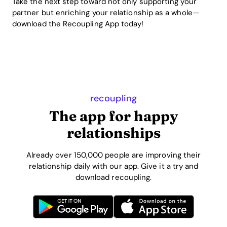
Take the next step toward not only supporting your
partner but enriching your relationship as a whole—
download the Recoupling App today!
recoupling
The app for happy
relationships
Already over 150,000 people are improving their
relationship daily with our app. Give it a try and
download recoupling.