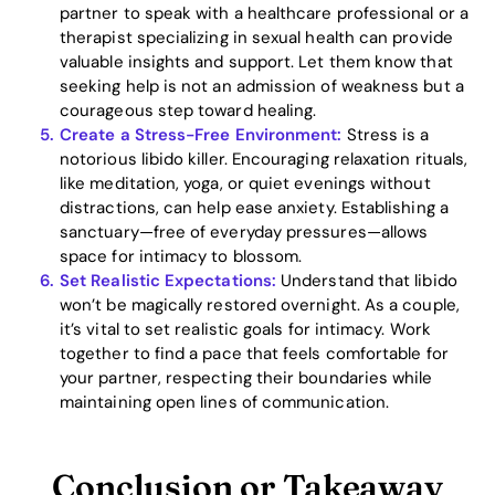
partner to speak with a healthcare professional or a
therapist specializing in sexual health can provide
valuable insights and support. Let them know that
seeking help is not an admission of weakness but a
courageous step toward healing.
Create a Stress-Free Environment:
Stress is a
notorious libido killer. Encouraging relaxation rituals,
like meditation, yoga, or quiet evenings without
distractions, can help ease anxiety. Establishing a
sanctuary—free of everyday pressures—allows
space for intimacy to blossom.
Set Realistic Expectations:
Understand that libido
won’t be magically restored overnight. As a couple,
it’s vital to set realistic goals for intimacy. Work
together to find a pace that feels comfortable for
your partner, respecting their boundaries while
maintaining open lines of communication.
Conclusion or Takeaway