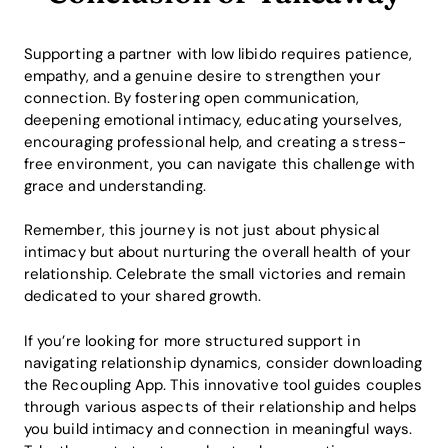
Supporting a partner with low libido requires patience,
empathy, and a genuine desire to strengthen your
connection. By fostering open communication,
deepening emotional intimacy, educating yourselves,
encouraging professional help, and creating a stress-
free environment, you can navigate this challenge with
grace and understanding.
Remember, this journey is not just about physical
intimacy but about nurturing the overall health of your
relationship. Celebrate the small victories and remain
dedicated to your shared growth.
If you’re looking for more structured support in
navigating relationship dynamics, consider downloading
the Recoupling App. This innovative tool guides couples
through various aspects of their relationship and helps
you build intimacy and connection in meaningful ways.