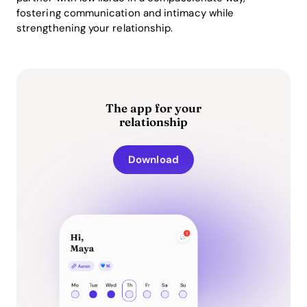
fostering communication and intimacy while
strengthening your relationship.
The app for your
relationship
Download