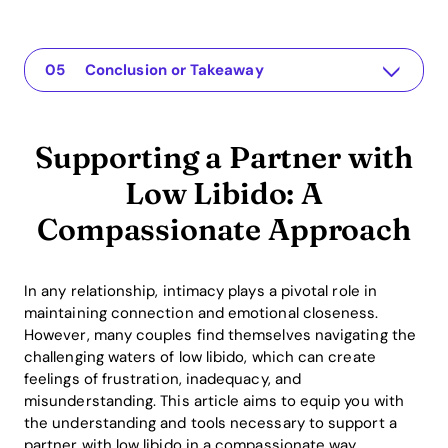
Supporting a Partner with Low Libido: A Compassionate Approach
The app for your relationship
Understanding the Issue
Practical Solutions or Insights
Conclusion or Takeaway
Supporting a Partner with
Low Libido: A
Compassionate Approach
In any relationship, intimacy plays a pivotal role in
maintaining connection and emotional closeness.
However, many couples find themselves navigating the
challenging waters of low libido, which can create
feelings of frustration, inadequacy, and
misunderstanding. This article aims to equip you with
the understanding and tools necessary to support a
partner with low libido in a compassionate way,