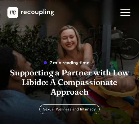
7 min reading time
Supporting a Partner with Low
Libido: A Compassionate
Approach
Sexual Wellness and Intimacy