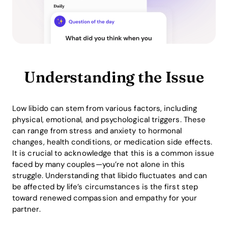
Understanding the Issue
Low libido can stem from various factors, including
physical, emotional, and psychological triggers. These
can range from stress and anxiety to hormonal
changes, health conditions, or medication side effects.
It is crucial to acknowledge that this is a common issue
faced by many couples—you’re not alone in this
struggle. Understanding that libido fluctuates and can
be affected by life’s circumstances is the first step
toward renewed compassion and empathy for your
partner.