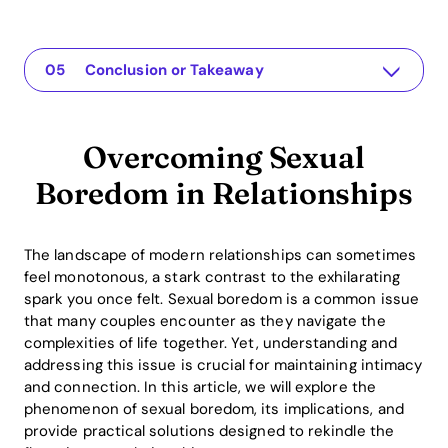
Overcoming Sexual Boredom in Relationships
Die App für Ihre Beziehung
Understanding the Issue
Practical Solutions or Insights
Conclusion or Takeaway
Overcoming Sexual
Boredom in Relationships
The landscape of modern relationships can sometimes
feel monotonous, a stark contrast to the exhilarating
spark you once felt. Sexual boredom is a common issue
that many couples encounter as they navigate the
complexities of life together. Yet, understanding and
addressing this issue is crucial for maintaining intimacy
and connection. In this article, we will explore the
phenomenon of sexual boredom, its implications, and
provide practical solutions designed to rekindle the