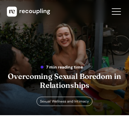
7 min reading time
Overcoming Sexual Boredom in
Relationships
Sexual Wellness and Intimacy