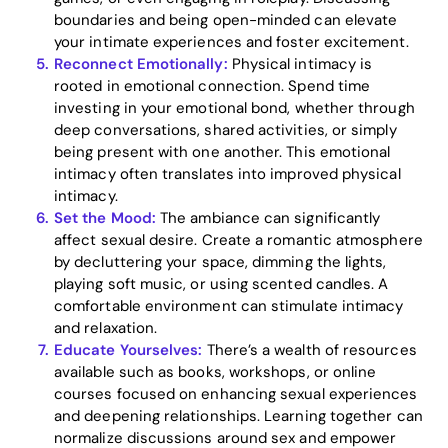
boundaries and being open-minded can elevate
your intimate experiences and foster excitement.
Reconnect Emotionally:
Physical intimacy is
rooted in emotional connection. Spend time
investing in your emotional bond, whether through
deep conversations, shared activities, or simply
being present with one another. This emotional
intimacy often translates into improved physical
intimacy.
Set the Mood:
The ambiance can significantly
affect sexual desire. Create a romantic atmosphere
by decluttering your space, dimming the lights,
playing soft music, or using scented candles. A
comfortable environment can stimulate intimacy
and relaxation.
Educate Yourselves:
There’s a wealth of resources
available such as books, workshops, or online
courses focused on enhancing sexual experiences
and deepening relationships. Learning together can
normalize discussions around sex and empower