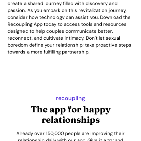
create a shared journey filled with discovery and
passion. As you embark on this revitalization journey,
consider how technology can assist you. Download the
Recoupling App today to access tools and resources
designed to help couples communicate better,
reconnect, and cultivate intimacy. Don’t let sexual
boredom define your relationship; take proactive steps
towards a more fulfilling partnership.
recoupling
The app for happy
relationships
Already over 150,000 people are improving their
relationship daily with our app. Give it a try and