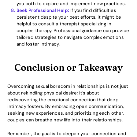
you both to explore and implement new practices.
Seek Professional Help:
If you find difficulties
persistent despite your best efforts, it might be
helpful to consult a therapist specializing in
couples therapy. Professional guidance can provide
tailored strategies to navigate complex emotions
and foster intimacy.
Conclusion or Takeaway
Overcoming sexual boredom in relationships is not just
about rekindling physical desire; it’s about
rediscovering the emotional connection that deep
intimacy fosters. By embracing open communication,
seeking new experiences, and prioritizing each other,
couples can breathe new life into their relationships.
Remember, the goal is to deepen your connection and