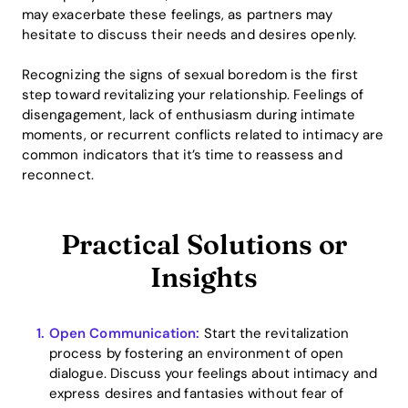
may exacerbate these feelings, as partners may
hesitate to discuss their needs and desires openly.
Recognizing the signs of sexual boredom is the first
step toward revitalizing your relationship. Feelings of
disengagement, lack of enthusiasm during intimate
moments, or recurrent conflicts related to intimacy are
common indicators that it’s time to reassess and
reconnect.
Practical Solutions or
Insights
Open Communication:
Start the revitalization
process by fostering an environment of open
dialogue. Discuss your feelings about intimacy and
express desires and fantasies without fear of