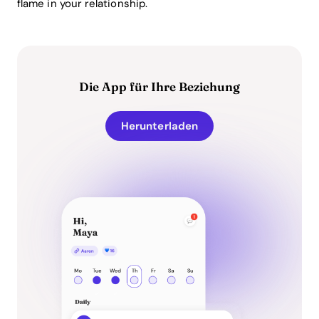
flame in your relationship.
Die App für Ihre Beziehung
Herunterladen