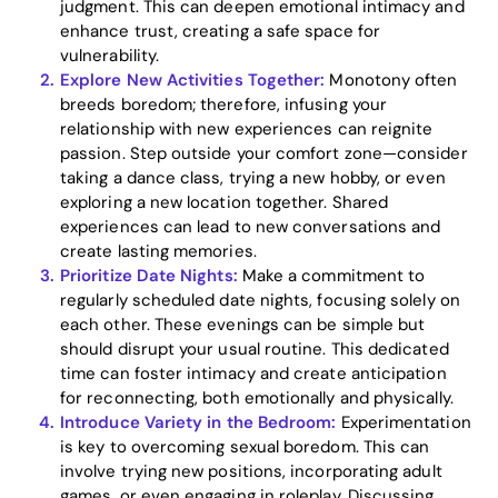
judgment. This can deepen emotional intimacy and
enhance trust, creating a safe space for
vulnerability.
Explore New Activities Together:
Monotony often
breeds boredom; therefore, infusing your
relationship with new experiences can reignite
passion. Step outside your comfort zone—consider
Home
taking a dance class, trying a new hobby, or even
exploring a new location together. Shared
Blog
experiences can lead to new conversations and
create lasting memories.
Prioritize Date Nights:
Make a commitment to
regularly scheduled date nights, focusing solely on
Download
each other. These evenings can be simple but
should disrupt your usual routine. This dedicated
time can foster intimacy and create anticipation
for reconnecting, both emotionally and physically.
Introduce Variety in the Bedroom:
Experimentation
is key to overcoming sexual boredom. This can
involve trying new positions, incorporating adult
games, or even engaging in roleplay. Discussing