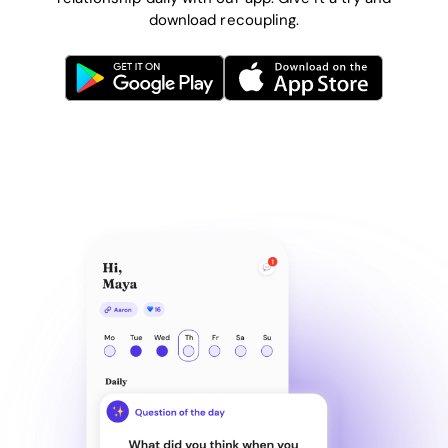
download recoupling.