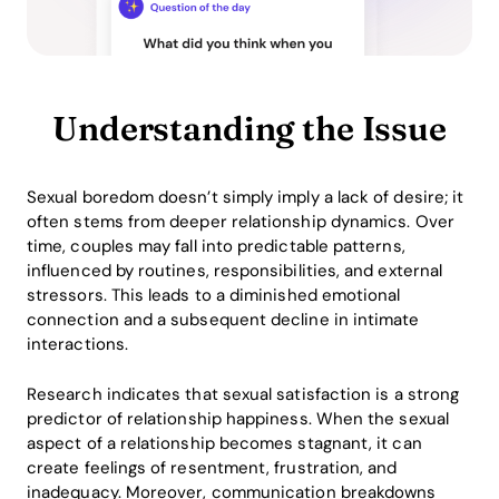
Understanding the Issue
Sexual boredom doesn’t simply imply a lack of desire; it
often stems from deeper relationship dynamics. Over
time, couples may fall into predictable patterns,
influenced by routines, responsibilities, and external
stressors. This leads to a diminished emotional
connection and a subsequent decline in intimate
interactions.
Research indicates that sexual satisfaction is a strong
predictor of relationship happiness. When the sexual
aspect of a relationship becomes stagnant, it can
create feelings of resentment, frustration, and
inadequacy. Moreover, communication breakdowns