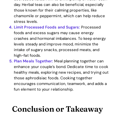
day. Herbal teas can also be beneficial, especially
those known for their calming properties, like
chamomile or peppermint, which can help reduce
stress levels.
Limit Processed Foods and Sugars:
Processed
foods and excess sugars may cause energy
crashes and hormonal imbalances. To keep energy
levels steady and improve mood, minimize the
intake of sugary snacks, processed meats, and
high-fat foods.
Plan Meals Together:
Meal planning together can
enhance your couple’s bond. Dedicate time to cook
healthy meals, exploring new recipes, and trying out
those aphrodisiac foods. Cooking together
encourages communication, teamwork, and adds a
fun element to your relationship.
Conclusion or Takeaway