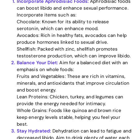
Incorporate Aphrodisiac Foods:
Aphrodisiac foods
can boost libido and enhance sexual performance.
Home
Incorporate items such as:
Chocolate: Known for its ability to release
Blog
serotonin, which can enhance mood.
Avocados: Rich in healthy fats, avocados can help
produce hormones linked to sexual drive.
Shellfish: Packed with zinc, shellfish promotes
Download
testosterone production, which can improve libido.
Balance Your Diet:
Aim for a balanced diet with an
emphasis on whole foods:
Fruits and Vegetables: These are rich in vitamins,
minerals, and antioxidants that improve circulation
and boost energy.
Lean Proteins: Chicken, turkey, and legumes can
provide the energy needed for intimacy.
Whole Grains: Foods like quinoa and brown rice
keep energy levels stable, helping you feel your
best.
Stay Hydrated:
Dehydration can lead to fatigue and
decreased libido. Aim to drink plenty of water each