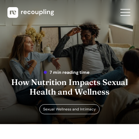
7 min reading time
How Nutrition Impacts Sexual
Health and Wellness
Sexual Wellness and Intimacy