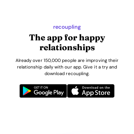
recoupling
The app for happy
relationships
Already over 150,000 people are improving their
relationship daily with our app. Give it a try and
download recoupling.