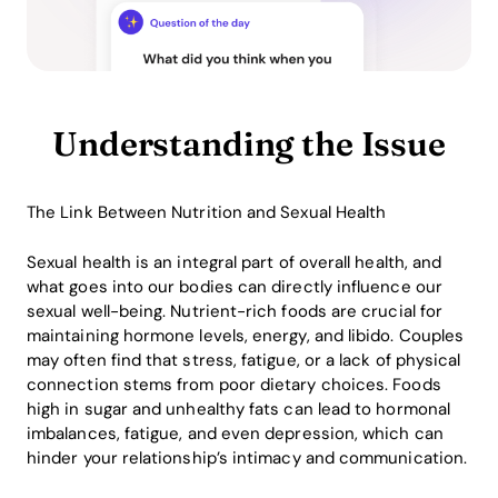
Understanding the Issue
The Link Between Nutrition and Sexual Health
Sexual health is an integral part of overall health, and
what goes into our bodies can directly influence our
sexual well-being. Nutrient-rich foods are crucial for
maintaining hormone levels, energy, and libido. Couples
may often find that stress, fatigue, or a lack of physical
connection stems from poor dietary choices. Foods
high in sugar and unhealthy fats can lead to hormonal
imbalances, fatigue, and even depression, which can
hinder your relationship’s intimacy and communication.