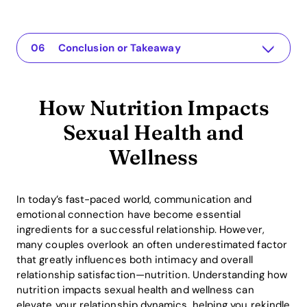
How Nutrition Impacts Sexual Health and Wellness
The app for your relationship
Understanding the Issue
Why This Matters
Practical Solutions or Insights
Conclusion or Takeaway
How Nutrition Impacts
Sexual Health and
Wellness
In today’s fast-paced world, communication and
emotional connection have become essential
ingredients for a successful relationship. However,
many couples overlook an often underestimated factor
that greatly influences both intimacy and overall
relationship satisfaction—nutrition. Understanding how
nutrition impacts sexual health and wellness can
elevate your relationship dynamics, helping you rekindle