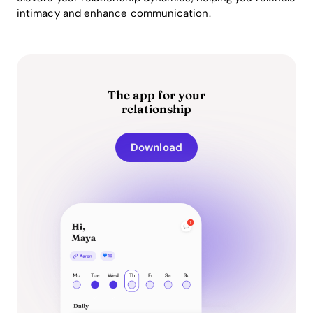
intimacy and enhance communication.
The app for your
relationship
Download