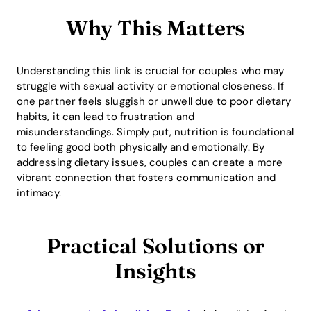
Why This Matters
Understanding this link is crucial for couples who may
struggle with sexual activity or emotional closeness. If
one partner feels sluggish or unwell due to poor dietary
habits, it can lead to frustration and
misunderstandings. Simply put, nutrition is foundational
to feeling good both physically and emotionally. By
addressing dietary issues, couples can create a more
vibrant connection that fosters communication and
intimacy.
Practical Solutions or
Insights