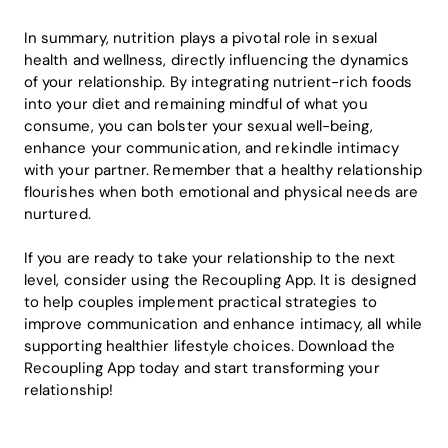
In summary, nutrition plays a pivotal role in sexual
health and wellness, directly influencing the dynamics
of your relationship. By integrating nutrient-rich foods
into your diet and remaining mindful of what you
consume, you can bolster your sexual well-being,
enhance your communication, and rekindle intimacy
with your partner. Remember that a healthy relationship
flourishes when both emotional and physical needs are
nurtured.
If you are ready to take your relationship to the next
level, consider using the Recoupling App. It is designed
to help couples implement practical strategies to
improve communication and enhance intimacy, all while
supporting healthier lifestyle choices. Download the
Recoupling App today and start transforming your
relationship!