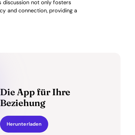
s discussion not only fosters
cy and connection, providing a
Die App für Ihre
Beziehung
Herunterladen