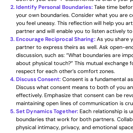
Identify Personal Boundaries:
Take time befor
your own boundaries. Consider what you are 
you feel uneasy. This reflection will help you ar
partner and will enable you to listen actively to
Encourage Reciprocal Sharing:
As you share y
partner to express theirs as well. Ask open-en
discussion, such as: “What boundaries are imp
about physical touch?” This mutual exchange 
respect for each other’s comfort zones.
Discuss Consent:
Consent is a fundamental asp
Discuss what consent means to both of you a
effectively. Emphasize that consent can be rev
maintaining open lines of communication is cruc
Set Dynamics Together:
Each relationship is un
boundaries that work for both partners. Collabo
physical intimacy, privacy, and emotional spac