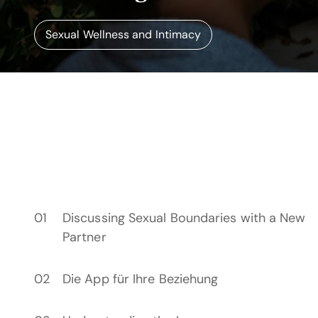
Sexual Wellness and Intimacy
Discussing Sexual Boundaries with a New
Partner
Die App für Ihre Beziehung