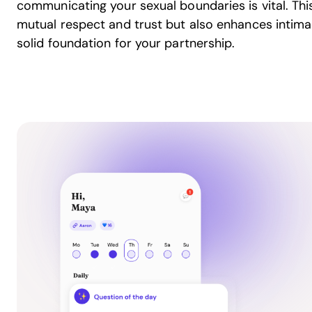
communicating your sexual boundaries is vital. Thi
mutual respect and trust but also enhances intima
solid foundation for your partnership.