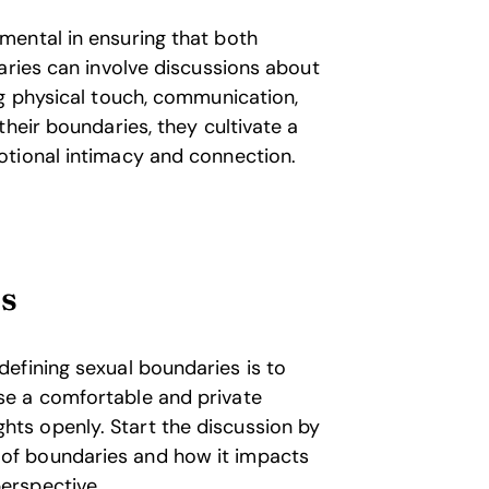
mental in ensuring that both
aries can involve discussions about
ng physical touch, communication,
heir boundaries, they cultivate a
otional intimacy and connection.
ts
 defining sexual boundaries is to
ose a comfortable and private
hts openly. Start the discussion by
 of boundaries and how it impacts
perspective.