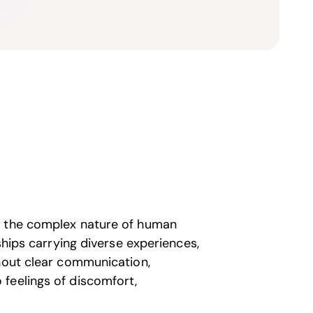
m the complex nature of human
ships carrying diverse experiences,
thout clear communication,
feelings of discomfort,