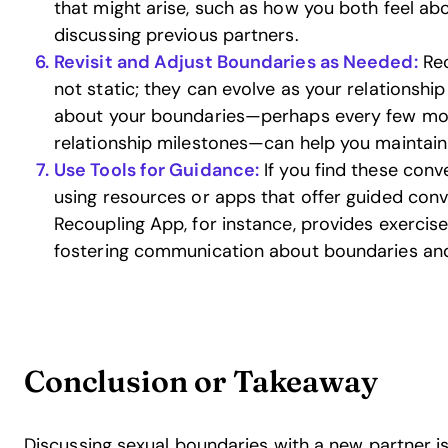
that might arise, such as how you both feel abo
discussing previous partners.
Revisit and Adjust Boundaries as Needed:
Rec
not static; they can evolve as your relationship
about your boundaries—perhaps every few mont
relationship milestones—can help you maintain
Use Tools for Guidance:
If you find these conv
using resources or apps that offer guided conv
Recoupling App, for instance, provides exercis
fostering communication about boundaries and
Conclusion or Takeaway
Discussing sexual boundaries with a new partner is 