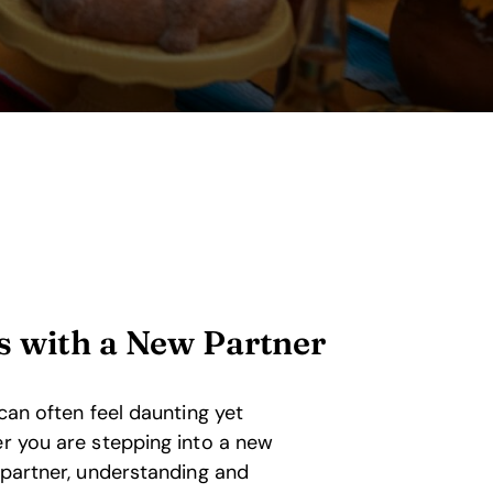
s with a New Partner
 can often feel daunting yet
er you are stepping into a new
a partner, understanding and