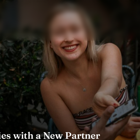
es with a New Partner