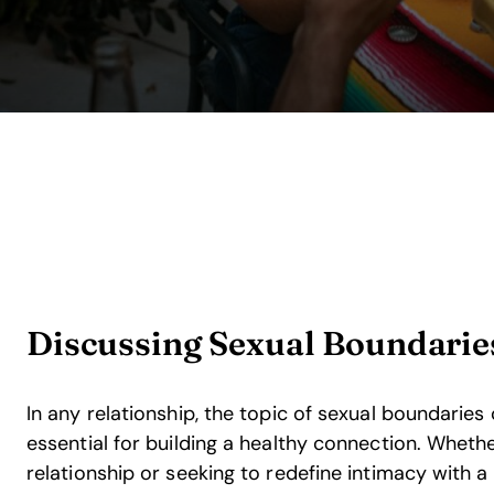
Discussing Sexual Boundarie
In any relationship, the topic of sexual boundaries
essential for building a healthy connection. Wheth
relationship or seeking to redefine intimacy with 