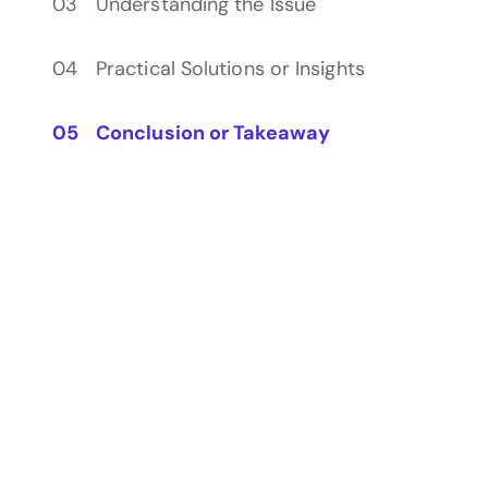
Understanding the Issue
Practical Solutions or Insights
Conclusion or Takeaway