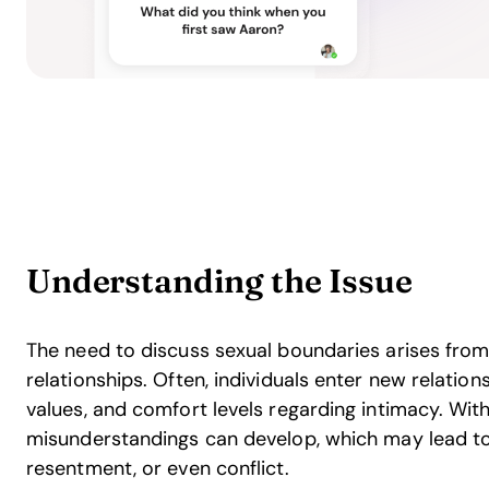
Understanding the Issue
The need to discuss sexual boundaries arises fro
relationships. Often, individuals enter new relation
values, and comfort levels regarding intimacy. Wi
misunderstandings can develop, which may lead to 
resentment, or even conflict.