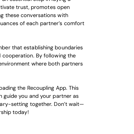
ultivate trust, promotes open
ng these conversations with
uances of each partner’s comfort
mber that establishing boundaries
 cooperation. By following the
y environment where both partners
loading the Recoupling App. This
an guide you and your partner as
dary-setting together. Don’t wait—
rship today!