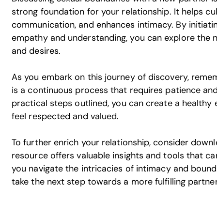
strong foundation for your relationship. It helps c
communication, and enhances intimacy. By initiati
empathy and understanding, you can explore the n
and desires.
As you embark on this journey of discovery, reme
is a continuous process that requires patience and
practical steps outlined, you can create a health
feel respected and valued.
To further enrich your relationship, consider down
resource offers valuable insights and tools that c
you navigate the intricacies of intimacy and boun
take the next step towards a more fulfilling partne