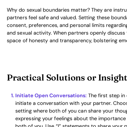
Why do sexual boundaries matter? They are instru
partners feel safe and valued. Setting these bound
consent, preferences, and personal limits regardi
and sexual activity. When partners openly discuss t
space of honesty and transparency, bolstering em
Practical Solutions or Insigh
Initiate Open Conversations:
The first step in
initiate a conversation with your partner. Cho
setting where both of you can share your thoug
expressing your feelings about the importance
both of you. Use “I” statements to share your 