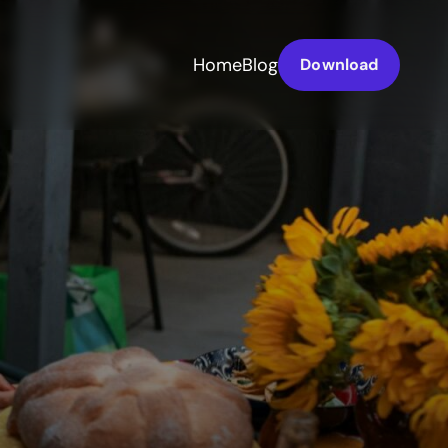
Home
Blog
Download