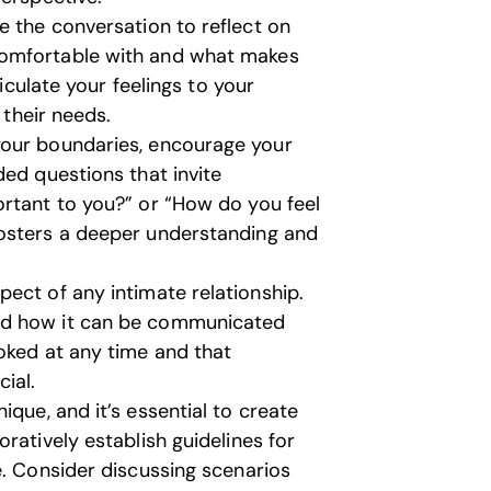
e the conversation to reflect on
comfortable with and what makes
ticulate your feelings to your
 their needs.
our boundaries, encourage your
ded questions that invite
ortant to you?” or “How do you feel
fosters a deeper understanding and
ect of any intimate relationship.
nd how it can be communicated
oked at any time and that
ial.
ique, and it’s essential to create
ratively establish guidelines for
e. Consider discussing scenarios