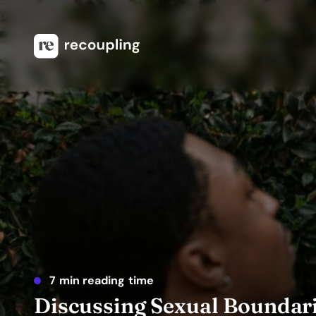
7 min reading time
Discussing Sexual Boundari