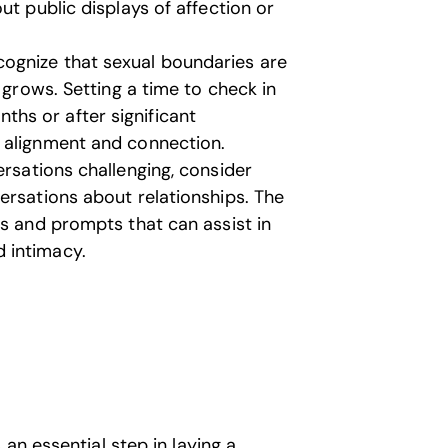
ut public displays of affection or
ognize that sexual boundaries are
 grows. Setting a time to check in
hs or after significant
 alignment and connection.
ersations challenging, consider
ersations about relationships. The
es and prompts that can assist in
 intimacy.
an essential step in laying a